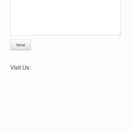
Visit Us: