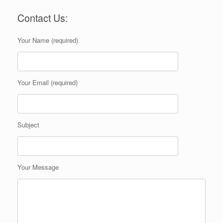
Contact Us:
Your Name (required)
Your Email (required)
Subject
Your Message