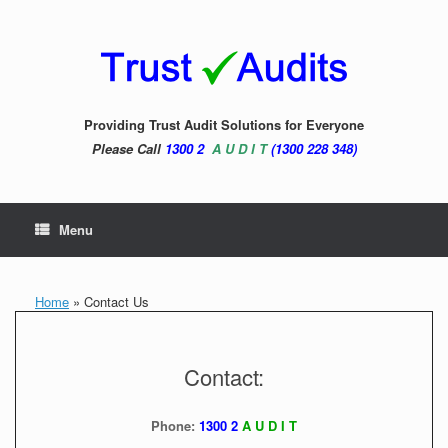
Skip
to
content
Providing Trust Audit Solutions for Everyone
Please Call
1300 2
A U D I T
(1300 228 348)
Menu
Home
»
Contact Us
Contact:
Phone:
1300 2
A U D I T