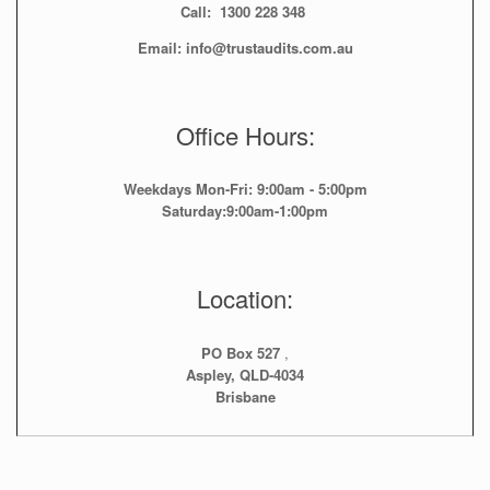
Call: 1300 228 348
Email: info@trustaudits.com.au
Office Hours:
Weekdays Mon-Fri: 9:00am - 5:00pm
Saturday:9:00am-1:00pm
Location:
PO Box 527
,
Aspley, QLD-4034
Brisbane